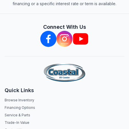
financing or a specific interest rate or term is available.
Connect With Us
Quick Links
Browse Inventory
Financing Options
Service & Parts
Trade-In Value