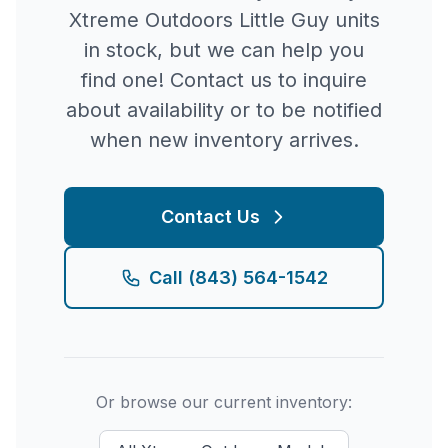
Xtreme Outdoors
Little Guy
units
in stock, but we can help you
find one! Contact us to inquire
about availability or to be notified
when new inventory arrives.
Contact Us
Call
(843) 564-1542
Or browse our current inventory: