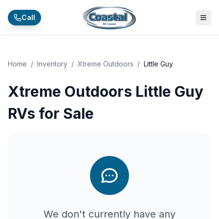
Skip to main content
Call
Home
/
Inventory
/
Xtreme Outdoors
/
Little Guy
Xtreme Outdoors Little Guy
RVs for Sale
We don't currently have any