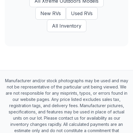
All
Xtreme Outdoors
Models
New
RVs
Used
RVs
All Inventory
Manufacturer and/or stock photographs may be used and may
not be representative of the particular unit being viewed. We
are not responsible for any misprints, typos, or errors found in
our website pages. Any price listed excludes sales tax,
registration tags, and delivery fees. Manufacturer pictures,
specifications, and features may be used in place of actual
units on our lot. Please contact us for availability as our
inventory changes rapidly. All calculated payments are an
estimate only and do not constitute a commitment that