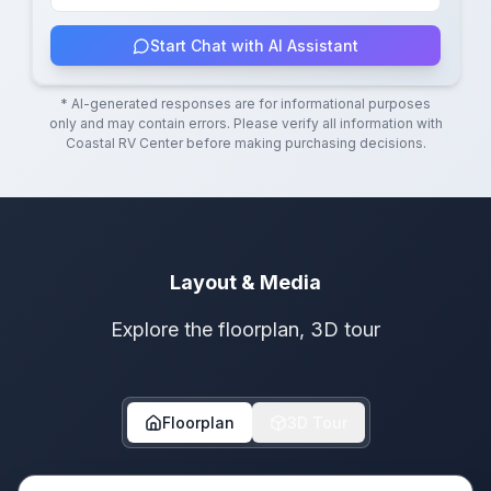
Start Chat with AI Assistant
* AI-generated responses are for informational purposes
only and may contain errors. Please verify all information with
Coastal RV Center
before making purchasing decisions.
Layout & Media
Explore the floorplan, 3D tour
Floorplan
3D Tour