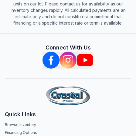
units on our lot. Please contact us for availability as our
inventory changes rapidly. All calculated payments are an
estimate only and do not constitute a commitment that
financing or a specific interest rate or term is available.
Connect With Us
Quick Links
Browse Inventory
Financing Options