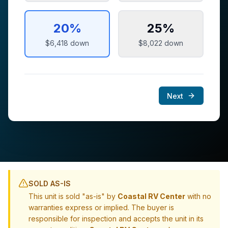
20
%
25
%
$6,418
down
$8,022
down
Next
SOLD AS-IS
This unit is sold "as-is" by
Coastal RV Center
with no
warranties express or implied. The buyer is
responsible for inspection and accepts the unit in its