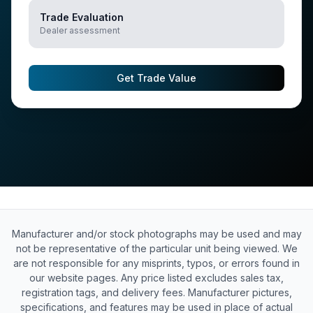
Trade Evaluation
Dealer assessment
Get Trade Value
Manufacturer and/or stock photographs may be used and may
not be representative of the particular unit being viewed. We
are not responsible for any misprints, typos, or errors found in
our website pages. Any price listed excludes sales tax,
registration tags, and delivery fees. Manufacturer pictures,
specifications, and features may be used in place of actual