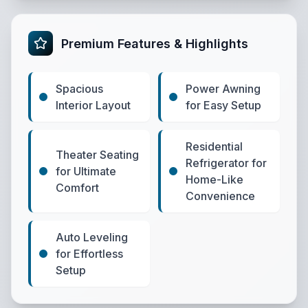
Premium Features & Highlights
Spacious
Power Awning
Interior Layout
for Easy Setup
Residential
Theater Seating
Refrigerator for
for Ultimate
Home-Like
Comfort
Convenience
Auto Leveling
for Effortless
Setup