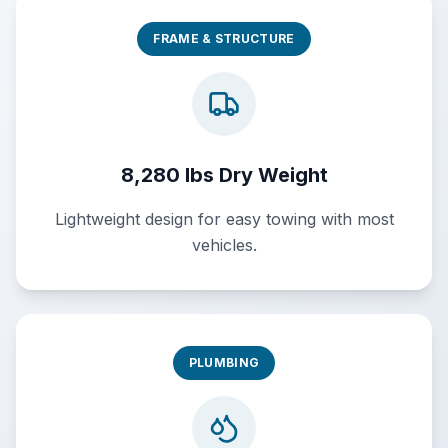
FRAME & STRUCTURE
8,280 lbs Dry Weight
Lightweight design for easy towing with most
vehicles.
PLUMBING