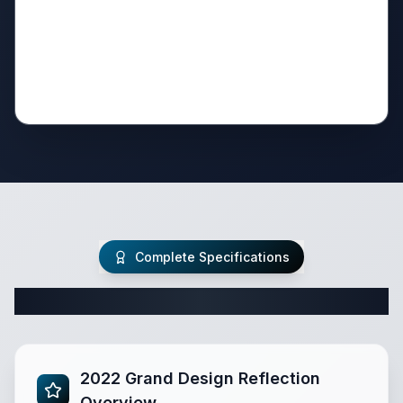
Complete Specifications
Complete Fifth Wheel Specifications
2022 Grand Design Reflection
Overview