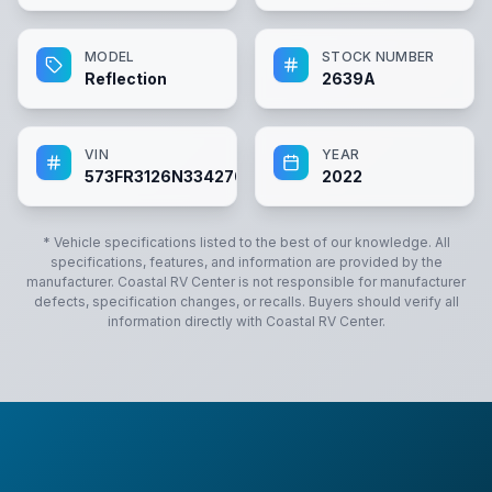
MODEL
STOCK NUMBER
Reflection
2639A
VIN
YEAR
573FR3126N3342701
2022
* Vehicle specifications listed to the best of our knowledge. All
specifications, features, and information are provided by the
manufacturer.
Coastal RV Center
is not responsible for manufacturer
defects, specification changes, or recalls. Buyers should verify all
information directly with
Coastal RV Center
.