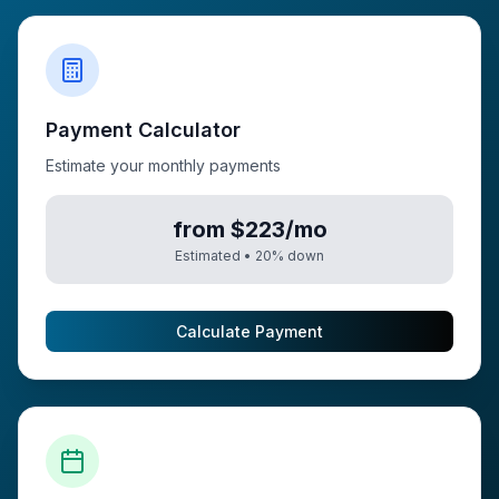
Payment Calculator
Estimate your monthly payments
from $223/mo
Estimated •
20
% down
Calculate Payment