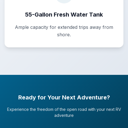
55-Gallon Fresh Water Tank
Ample capacity for extended trips away from
shore.
Ready for Your Next Adventure?
Experience the freedom of the open road with your next RV
adventure