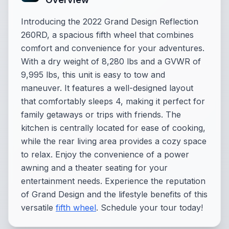
Introducing the 2022 Grand Design Reflection
260RD, a spacious fifth wheel that combines
comfort and convenience for your adventures.
With a dry weight of 8,280 lbs and a GVWR of
9,995 lbs, this unit is easy to tow and
maneuver. It features a well-designed layout
that comfortably sleeps 4, making it perfect for
family getaways or trips with friends. The
kitchen is centrally located for ease of cooking,
while the rear living area provides a cozy space
to relax. Enjoy the convenience of a power
awning and a theater seating for your
entertainment needs. Experience the reputation
of Grand Design and the lifestyle benefits of this
versatile
fifth wheel
. Schedule your tour today!