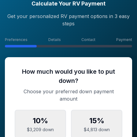
Calculate Your RV Payment
Get your personalized RV payment options in 3 easy
steps
Preferences
Details
Contact
Payment
How much would you like to put
down?
Choose your preferred down payment
amount
10
%
15
%
$3,209
down
$4,813
down