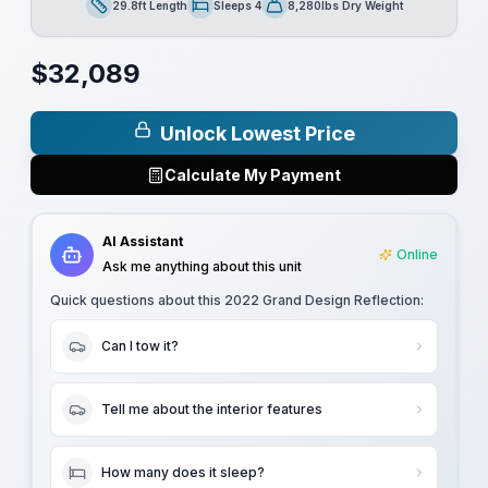
29.8ft Length
Sleeps 4
8,280lbs Dry Weight
Length
Sleeps
Dry Weight
$
32,089
Unlock Lowest Price
Calculate My Payment
AI Assistant
Online
Ask me anything about this unit
Quick questions about this
2022 Grand Design Reflection
:
Can I tow it?
Tell me about the interior features
How many does it sleep?