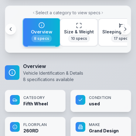
Select a category to view specs
Overview
Size & Weight
Sleeping & Lay
8
specs
10
specs
17
specs
Overview
Vehicle Identification & Details
8
specifications available
CATEGORY
CONDITION
Fifth Wheel
used
FLOORPLAN
MAKE
260RD
Grand Design