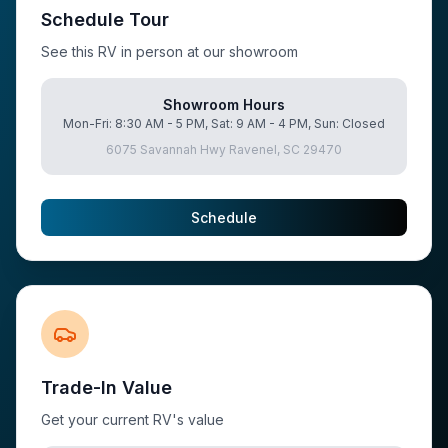
Schedule Tour
See this RV in person at our showroom
Showroom Hours
Mon-Fri: 8:30 AM - 5 PM, Sat: 9 AM - 4 PM, Sun: Closed
6075 Savannah Hwy Ravenel, SC 29470
Schedule
Trade-In Value
Get your current RV's value