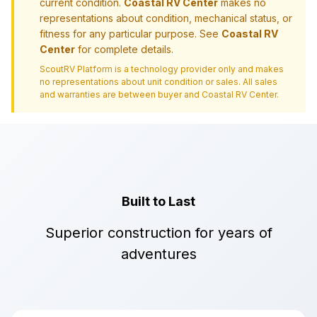
current condition.
Coastal RV Center
makes no
representations about condition, mechanical status, or
fitness for any particular purpose. See
Coastal RV
Center
for complete details.
ScoutRV Platform is a technology provider only and makes
no representations about unit condition or sales. All sales
and warranties are between buyer and
Coastal RV Center
.
Built to Last
Superior construction for years of
adventures