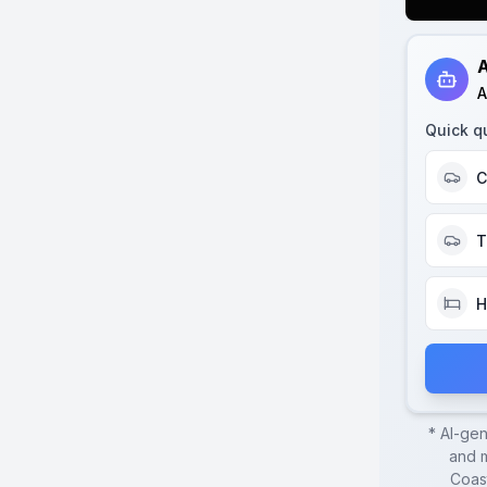
A
A
Quick q
C
T
H
* AI-ge
and m
Coas