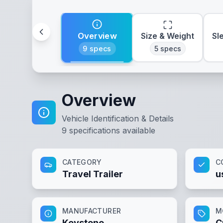
Overview
Size & Weight
Sl
9
specs
5
specs
Overview
Vehicle Identification & Details
9
specifications available
CATEGORY
C
Travel Trailer
u
MANUFACTURER
M
Keystone
C