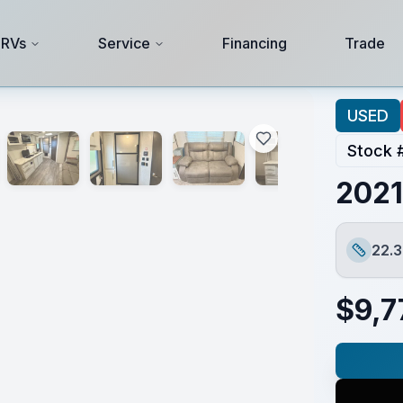
 RVs
Service
Financing
Trade
USED
Stock 
2021
22.3
Length
$
9,7