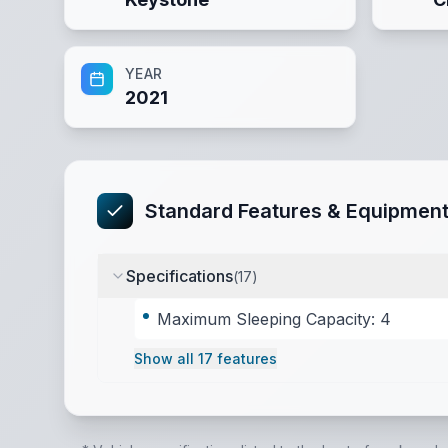
YEAR
2021
Standard Features & Equipmen
Specifications
(
17
)
Maximum Sleeping Capacity: 4
Show all
17
features