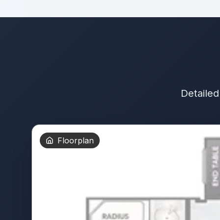
Detailed
Floorplan