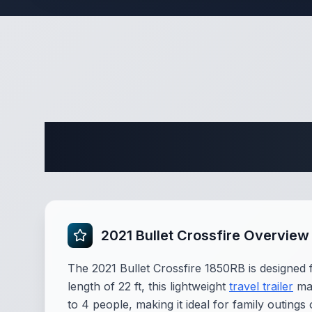
Complete 
2021 Bullet Crossfire Overview
The 2021 Bullet Crossfire 1850RB is designed 
length of 22 ft, this lightweight
travel trailer
mak
to 4 people, making it ideal for family outing