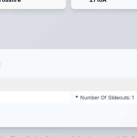
t
Number Of Slideouts: 1