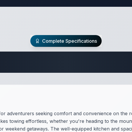
Complete Specifications
Travel Trailer Spec
for adventurers seeking comfort and convenience on the roa
es towing effortless, whether you're heading to the mount
s or weekend getaways. The well-equipped kitchen and spacio