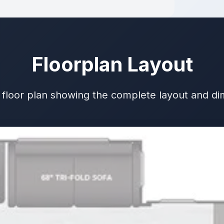
Floorplan Layout
 floor plan showing the complete layout and d