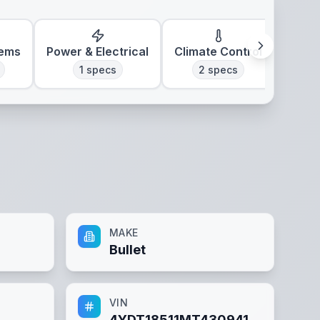
tems
Power & Electrical
Climate Control
1
specs
2
specs
MAKE
Bullet
VIN
4YDT18511MT430941