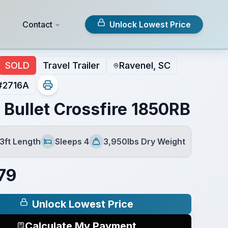
Contact
Unlock Lowest Price
SOLD
Travel Trailer
Ravenel, SC
#
2716A
 Bullet Crossfire 1850RB
3ft Length
Sleeps 4
3,950lbs Dry Weight
Sleeps
Dry Weight
79
Unlock Lowest Price
Calculate My Payment