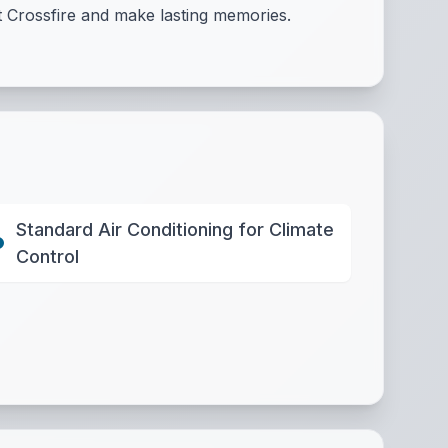
t Crossfire and make lasting memories.
Standard Air Conditioning for Climate
Control