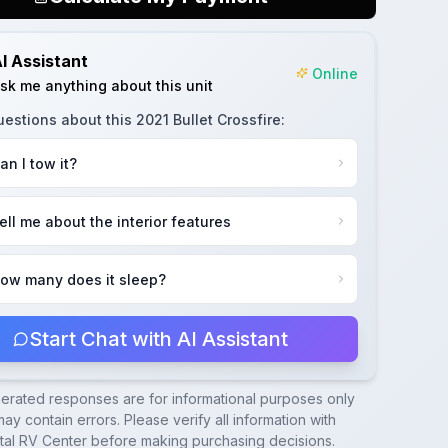
I Assistant
Online
sk me anything about this unit
uestions about this
2021 Bullet Crossfire
:
an I tow it?
ell me about the interior features
ow many does it sleep?
Start Chat with AI Assistant
nerated responses are for informational purposes only
ay contain errors. Please verify all information with
tal RV Center
before making purchasing decisions.