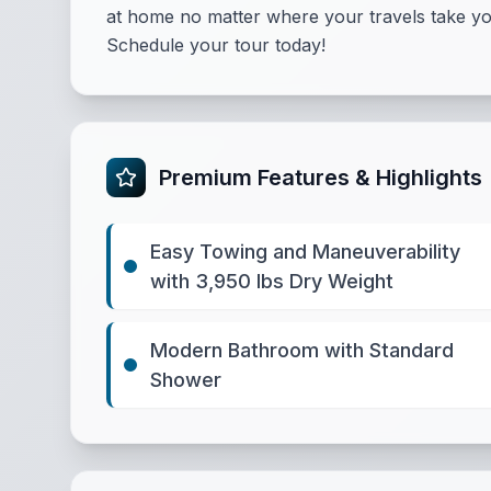
at home no matter where your travels take yo
Schedule your tour today!
Premium Features & Highlights
Easy Towing and Maneuverability
with 3,950 lbs Dry Weight
Modern Bathroom with Standard
Shower