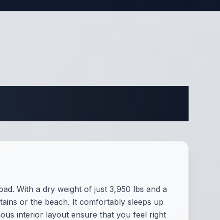
ifications
d. With a dry weight of just 3,950 lbs and a
ains or the beach. It comfortably sleeps up
us interior layout ensure that you feel right