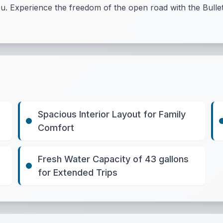
u. Experience the freedom of the open road with the Bulle
Spacious Interior Layout for Family
Comfort
Fresh Water Capacity of 43 gallons
for Extended Trips