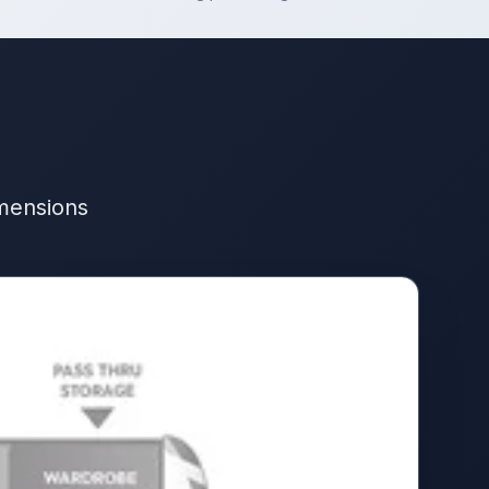
imensions