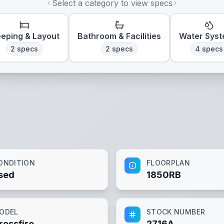
Select a category to view specs
eeping & Layout
Bathroom & Facilities
Water Sys
2
specs
2
specs
4
specs
ONDITION
FLOORPLAN
sed
1850RB
ODEL
STOCK NUMBER
rossfire
2716A