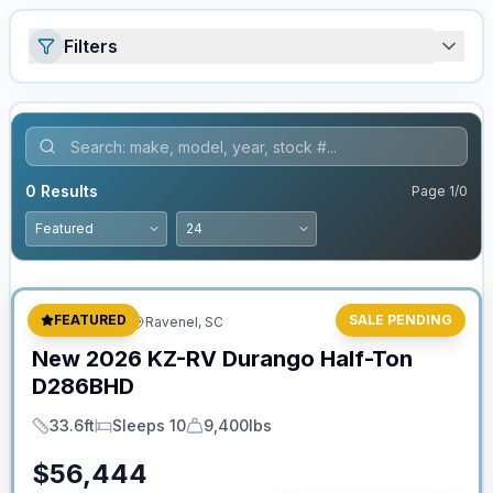
Filters
0
Results
Page
1
/
0
Stock #:
2626
FEATURED
SALE PENDING
Fifth Wheel
Ravenel, SC
New
2026
KZ-RV
Durango Half-Ton
D286BHD
33.6ft
Sleeps 10
9,400lbs
Length
Sleeps
Dry Weight
$
56,444