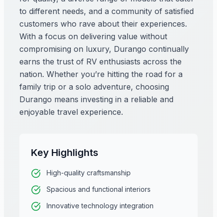
to different needs, and a community of satisfied
customers who rave about their experiences.
With a focus on delivering value without
compromising on luxury, Durango continually
earns the trust of RV enthusiasts across the
nation. Whether you’re hitting the road for a
family trip or a solo adventure, choosing
Durango means investing in a reliable and
enjoyable travel experience.
Key Highlights
High-quality craftsmanship
Spacious and functional interiors
Innovative technology integration