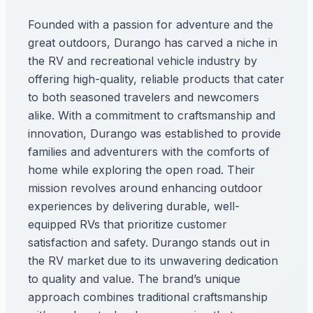
Founded with a passion for adventure and the
great outdoors, Durango has carved a niche in
the RV and recreational vehicle industry by
offering high-quality, reliable products that cater
to both seasoned travelers and newcomers
alike. With a commitment to craftsmanship and
innovation, Durango was established to provide
families and adventurers with the comforts of
home while exploring the open road. Their
mission revolves around enhancing outdoor
experiences by delivering durable, well-
equipped RVs that prioritize customer
satisfaction and safety. Durango stands out in
the RV market due to its unwavering dedication
to quality and value. The brand’s unique
approach combines traditional craftsmanship