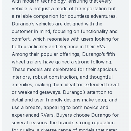
with modern technology, ensuring that every
vehicle is not just a mode of transportation but
a reliable companion for countless adventures.
Durango’s vehicles are designed with the
customer in mind, focusing on functionality and
comfort, which resonates with users looking for
both practicality and elegance in their RVs.
Among their popular offerings, Durango’s fifth
wheel trailers have gained a strong following.
These models are celebrated for their spacious
interiors, robust construction, and thoughtful
amenities, making them ideal for extended travel
or weekend getaways. Durango’s attention to
detail and user-friendly designs make setup and
use a breeze, appealing to both novice and
experienced RVers. Buyers choose Durango for
several reasons: the brand’s strong reputation
for quality, a diverse range of models that cater