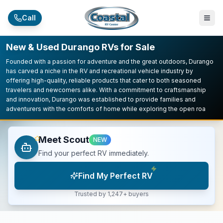
Skip to main content
Call
New & Used Durango RVs for Sale
Founded with a passion for adventure and the great outdoors, Durango
has carved a niche in the RV and recreational vehicle industry by
offering high-quality, reliable products that cater to both seasoned
travelers and newcomers alike. With a commitment to craftsmanship
and innovation, Durango was established to provide families and
adventurers with the comforts of home while exploring the open roa
Meet Scout
NEW
Find your perfect RV immediately.
Find My Perfect RV
Trusted by 1,247+ buyers