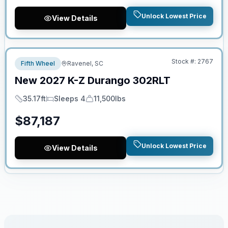
Unlock Lowest Price
View Details
No Hidden Fees
Stock #:
2767
Fifth Wheel
Ravenel, SC
New
2027
K-Z
Durango
302RLT
35.17ft
Sleeps 4
11,500lbs
Length
Sleeps
Dry Weight
$
87,187
Unlock Lowest Price
View Details