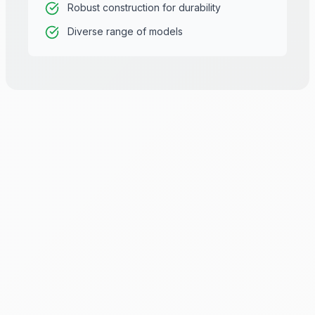
Robust construction for durability
Diverse range of models