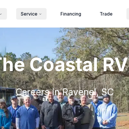
Service
Financing
Trade
The Coastal R
Careers in Ravenel, SC