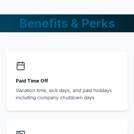
Benefits & Perks
Paid Time Off
Vacation time, sick days, and paid holidays
including company shutdown days