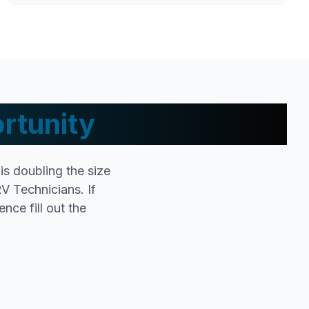
rtunity
s doubling the size
V Technicians. If
nce fill out the