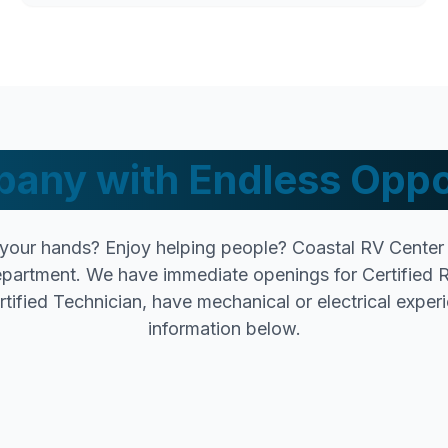
any with Endless Oppo
your hands? Enjoy helping people? Coastal RV Center i
epartment. We have immediate openings for Certified R
tified Technician, have mechanical or electrical experie
information below.