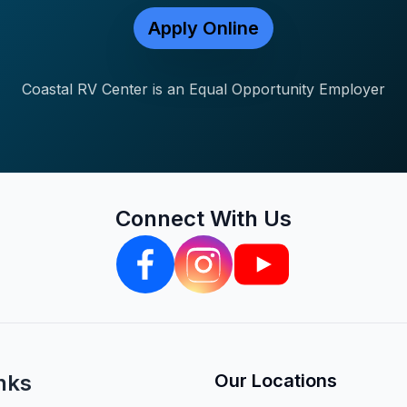
Apply Online
Coastal RV Center is an Equal Opportunity Employer
Connect With Us
nks
Our Locations