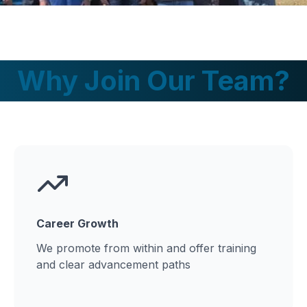
Why Join Our Team?
Career Growth
We promote from within and offer training
and clear advancement paths