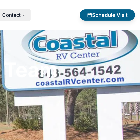
Contact
Schedule Visit
V Team