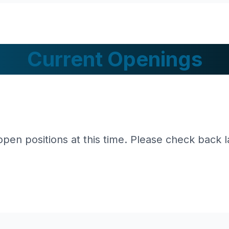
Current Openings
pen positions at this time. Please check back l