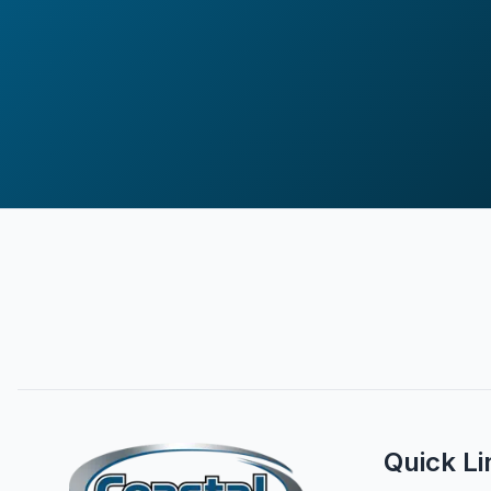
Quick Li