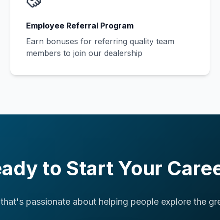
Employee Referral Program
Earn bonuses for referring quality team
members to join our dealership
ady to Start Your Care
 that's passionate about helping people explore the gr