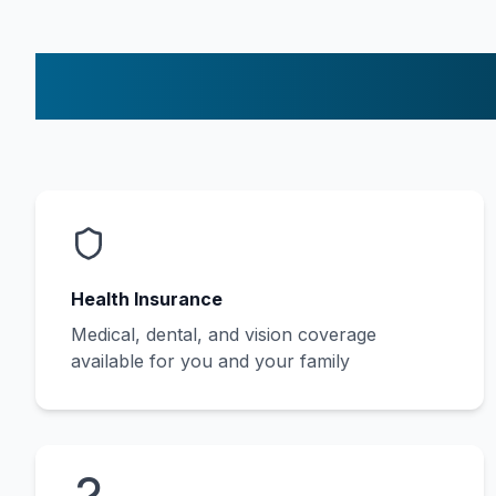
Health Insurance
Medical, dental, and vision coverage
available for you and your family