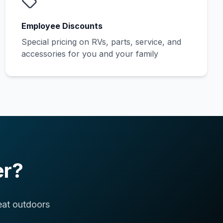
Employee Discounts
Special pricing on RVs, parts, service, and
accessories for you and your family
er?
eat outdoors