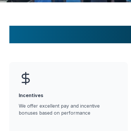
Incentives
We offer excellent pay and incentive
bonuses based on performance