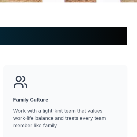
Family Culture
Work with a tight-knit team that values
work-life balance and treats every team
member like family