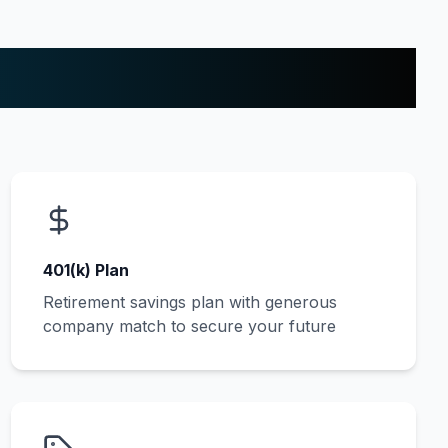
401(k) Plan
Retirement savings plan with generous
company match to secure your future