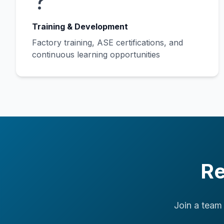
?
Training & Development
Factory training, ASE certifications, and
continuous learning opportunities
Re
Join a team