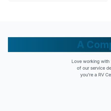
A Comp
Love working with 
of our service d
you’re a RV Cer