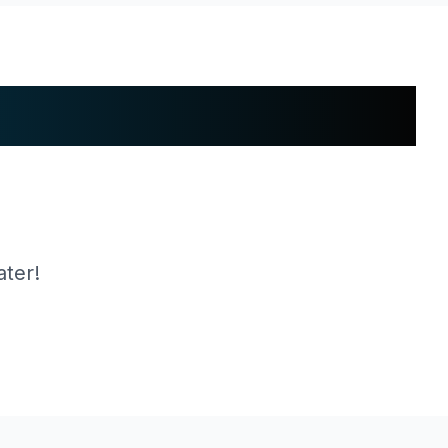
ater!