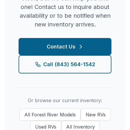
one! Contact us to inquire about
availability or to be notified when
new inventory arrives.
Contact Us
Call
(843) 564-1542
Or browse our current inventory:
All
Forest River
Models
New
RVs
Used
RVs
All Inventory