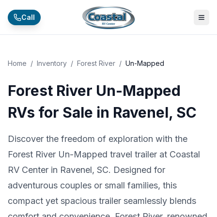
Skip to main content
Call
Home
/
Inventory
/
Forest River
/
Un-Mapped
Forest River Un-Mapped
RVs for Sale in Ravenel, SC
Discover the freedom of exploration with the
Forest River Un-Mapped travel trailer at Coastal
RV Center in Ravenel, SC. Designed for
adventurous couples or small families, this
compact yet spacious trailer seamlessly blends
comfort and convenience. Forest River, renowned