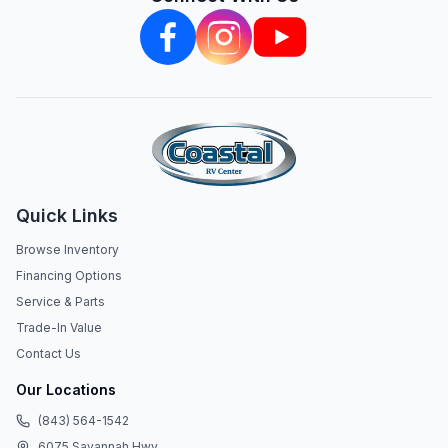
Quick Links
Browse Inventory
Financing Options
Service & Parts
Trade-In Value
Contact Us
Our Locations
(843) 564-1542
6075 Savannah Hwy