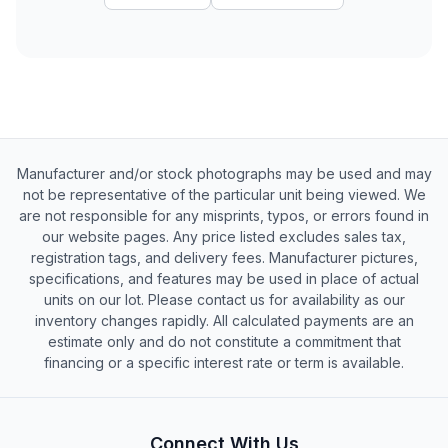
Manufacturer and/or stock photographs may be used and may
not be representative of the particular unit being viewed. We
are not responsible for any misprints, typos, or errors found in
our website pages. Any price listed excludes sales tax,
registration tags, and delivery fees. Manufacturer pictures,
specifications, and features may be used in place of actual
units on our lot. Please contact us for availability as our
inventory changes rapidly. All calculated payments are an
estimate only and do not constitute a commitment that
financing or a specific interest rate or term is available.
Connect With Us