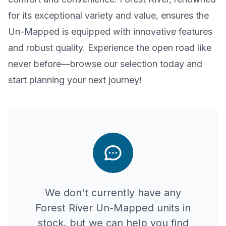
for its exceptional variety and value, ensures the
Un-Mapped is equipped with innovative features
and robust quality. Experience the open road like
never before—browse our selection today and
start planning your next journey!
We don't currently have any
Forest River
Un-Mapped
units in
stock, but we can help you find