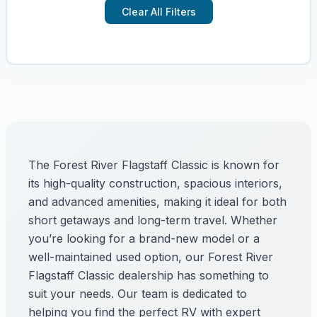
Clear All Filters
The Forest River Flagstaff Classic is known for
its high-quality construction, spacious interiors,
and advanced amenities, making it ideal for both
short getaways and long-term travel. Whether
you’re looking for a brand-new model or a
well-maintained used option, our Forest River
Flagstaff Classic dealership has something to
suit your needs. Our team is dedicated to
helping you find the perfect RV with expert