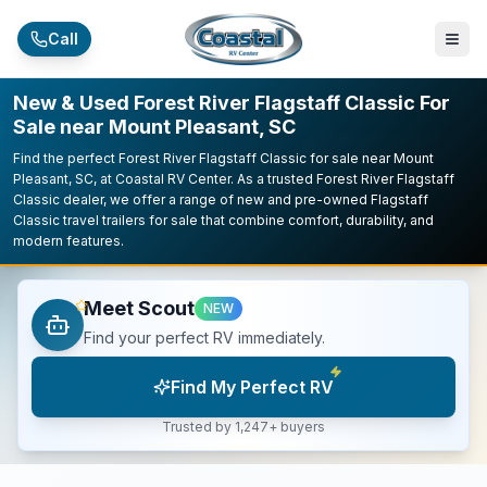
Skip to main content
Call
New & Used Forest River Flagstaff Classic For
Sale near Mount Pleasant, SC
Find the perfect Forest River Flagstaff Classic for sale near Mount
Pleasant, SC, at Coastal RV Center. As a trusted Forest River Flagstaff
Classic dealer, we offer a range of new and pre-owned Flagstaff
Classic travel trailers for sale that combine comfort, durability, and
modern features.
Meet Scout
NEW
Find your perfect RV immediately.
Find My Perfect RV
Trusted by 1,247+ buyers