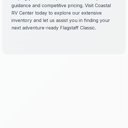
guidance and competitive pricing. Visit Coastal
RV Center today to explore our extensive
inventory and let us assist you in finding your
next adventure-ready Flagstaff Classic.