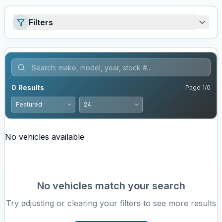
Filters
0
Results
Page
1
/
0
No vehicles available
No vehicles match your search
Try adjusting or clearing your filters to see more results