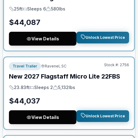
25ft
Sleeps 6
580lbs
Length
Sleeps
Dry Weight
$
44,087
Unlock Lowest Price
View Details
No Hidden Fees
Stock #:
2756
Travel Trailer
Ravenel, SC
New
2027
Flagstaff
Micro Lite
22FBS
23.83ft
Sleeps 2
5,132lbs
Length
Sleeps
Dry Weight
$
44,037
Unlock Lowest Price
View Details
No Hidden Fees