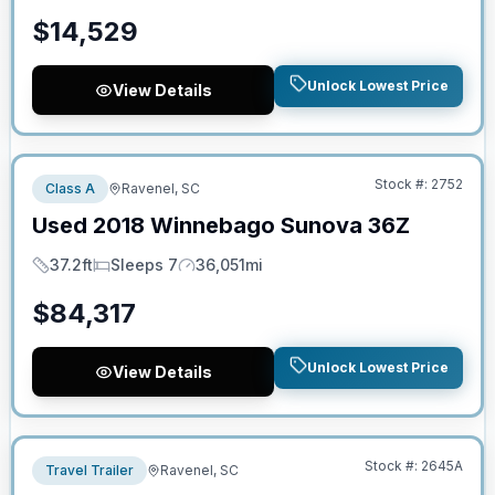
$
14,529
Unlock Lowest Price
View Details
No Hidden Fees
Stock #:
2752
Class A
Ravenel, SC
Used
2018
Winnebago
Sunova
36Z
37.2ft
Sleeps 7
36,051mi
Length
Sleeps
Mileage
$
84,317
Unlock Lowest Price
View Details
No Hidden Fees
Stock #:
2645A
Travel Trailer
Ravenel, SC