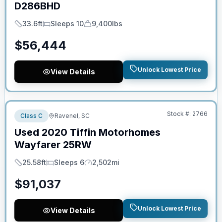
D286BHD
33.6ft
Sleeps 10
9,400lbs
Length
Sleeps
Dry Weight
$
56,444
Unlock Lowest Price
View Details
No Hidden Fees
Stock #:
2766
Class C
Ravenel, SC
Used
2020
Tiffin Motorhomes
Wayfarer
25RW
25.58ft
Sleeps 6
2,502mi
Length
Sleeps
Mileage
$
91,037
Unlock Lowest Price
View Details