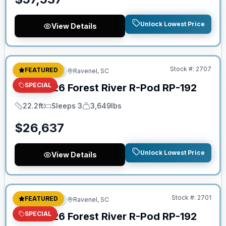
Unlock Lowest Price
View Details
No Hidden Fees
Stock #:
2707
FEATURED
Travel Trailer
Ravenel, SC
SPECIAL
New
2026
Forest River
R-Pod
RP-192
22.2ft
Sleeps 3
3,649lbs
Length
Sleeps
Dry Weight
$
26,637
Unlock Lowest Price
View Details
No Hidden Fees
Stock #:
2701
FEATURED
Travel Trailer
Ravenel, SC
SPECIAL
New
2026
Forest River
R-Pod
RP-192