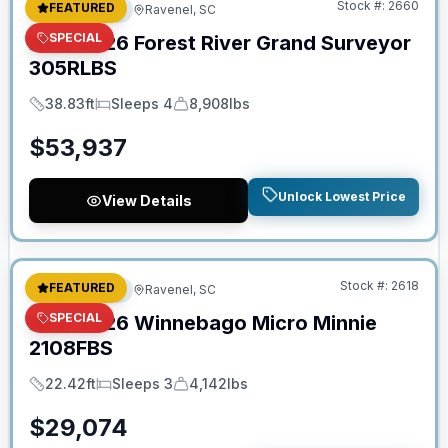
Stock #:
2660
FEATURED
Travel Trailer
Ravenel, SC
SPECIAL
New
2026
Forest River
Grand Surveyor
305RLBS
38.83ft
Sleeps 4
8,908lbs
Length
Sleeps
Dry Weight
$
53,937
Unlock Lowest Price
View Details
No Hidden Fees
Stock #:
2618
FEATURED
Travel Trailer
Ravenel, SC
SPECIAL
New
2026
Winnebago
Micro Minnie
2108FBS
22.42ft
Sleeps 3
4,142lbs
Length
Sleeps
Dry Weight
$
29,074