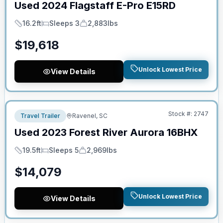
Used
2024
Flagstaff
E-Pro
E15RD
16.2ft
Sleeps 3
2,883lbs
Length
Sleeps
Dry Weight
$
19,618
Unlock Lowest Price
View Details
No Hidden Fees
Stock #:
2747
Travel Trailer
Ravenel, SC
Used
2023
Forest River
Aurora
16BHX
19.5ft
Sleeps 5
2,969lbs
Length
Sleeps
Dry Weight
$
14,079
Unlock Lowest Price
View Details
No Hidden Fees