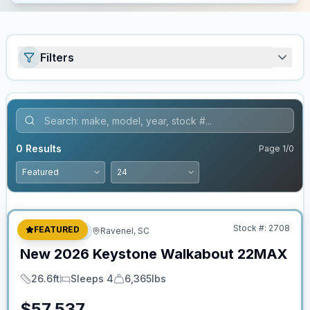
Filters
0
Results
Page
1
/
0
No Hidden Fees
Stock #:
2708
FEATURED
Travel Trailer
Ravenel, SC
New
2026
Keystone
Walkabout
22MAX
26.6ft
Sleeps 4
6,365lbs
Length
Sleeps
Dry Weight
$
57,537