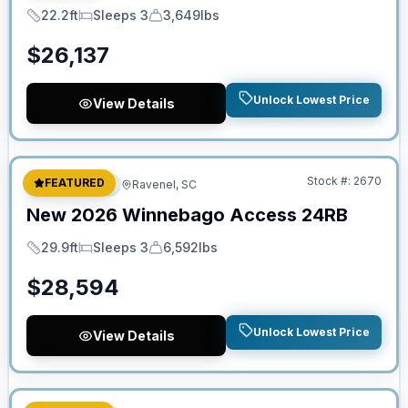
22.2ft
Sleeps 3
3,649lbs
Length
Sleeps
Dry Weight
$
26,137
Unlock Lowest Price
View Details
No Hidden Fees
Stock #:
2670
FEATURED
Travel Trailer
Ravenel, SC
New
2026
Winnebago
Access
24RB
29.9ft
Sleeps 3
6,592lbs
Length
Sleeps
Dry Weight
$
28,594
Unlock Lowest Price
View Details
No Hidden Fees