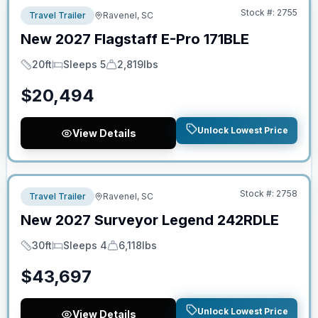
Stock #:
2755
Travel Trailer
Ravenel, SC
New
2027
Flagstaff
E-Pro
171BLE
20ft
Sleeps 5
2,819lbs
Length
Sleeps
Dry Weight
$
20,494
Unlock Lowest Price
View Details
No Hidden Fees
Stock #:
2758
Travel Trailer
Ravenel, SC
New
2027
Surveyor
Legend
242RDLE
30ft
Sleeps 4
6,118lbs
Length
Sleeps
Dry Weight
$
43,697
Unlock Lowest Price
View Details