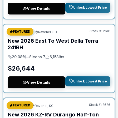
Unlock Lowest Price
View Details
No Hidden Fees
Stock #:
2601
FEATURED
Travel Trailer
Ravenel, SC
New
2026
East To West
Della Terra
241BH
29.08ft
Sleeps 7
6,153lbs
Length
Sleeps
Dry Weight
$
26,644
Unlock Lowest Price
View Details
No Hidden Fees
Stock #:
2626
FEATURED
Fifth Wheel
Ravenel, SC
New
2026
KZ-RV
Durango Half-Ton