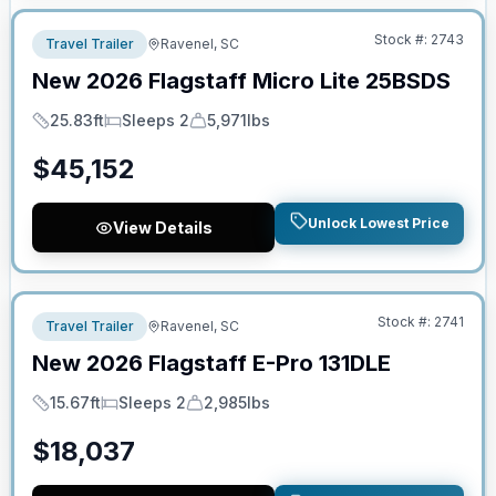
Stock #:
2743
Travel Trailer
Ravenel, SC
New
2026
Flagstaff
Micro Lite
25BSDS
25.83ft
Sleeps 2
5,971lbs
Length
Sleeps
Dry Weight
$
45,152
Unlock Lowest Price
View Details
No Hidden Fees
Stock #:
2741
Travel Trailer
Ravenel, SC
New
2026
Flagstaff
E-Pro
131DLE
15.67ft
Sleeps 2
2,985lbs
Length
Sleeps
Dry Weight
$
18,037