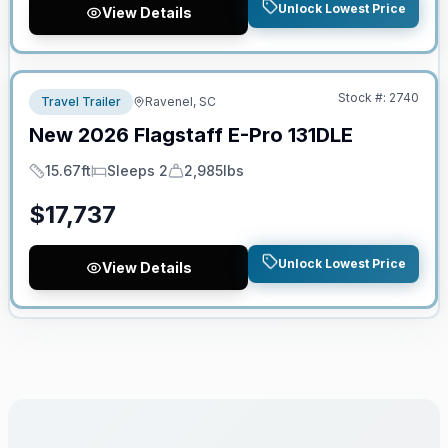
Unlock Lowest Price
View Details
No Hidden Fees
Stock #:
2740
Travel Trailer
Ravenel, SC
New
2026
Flagstaff
E-Pro
131DLE
15.67ft
Sleeps 2
2,985lbs
Length
Sleeps
Dry Weight
$
17,737
Unlock Lowest Price
View Details