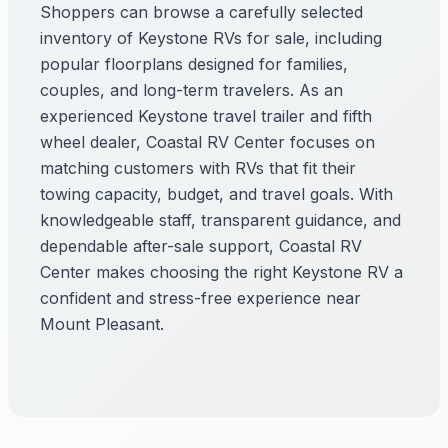
Shoppers can browse a carefully selected
inventory of Keystone RVs for sale, including
popular floorplans designed for families,
couples, and long-term travelers. As an
experienced Keystone travel trailer and fifth
wheel dealer, Coastal RV Center focuses on
matching customers with RVs that fit their
towing capacity, budget, and travel goals. With
knowledgeable staff, transparent guidance, and
dependable after-sale support, Coastal RV
Center makes choosing the right Keystone RV a
confident and stress-free experience near
Mount Pleasant.