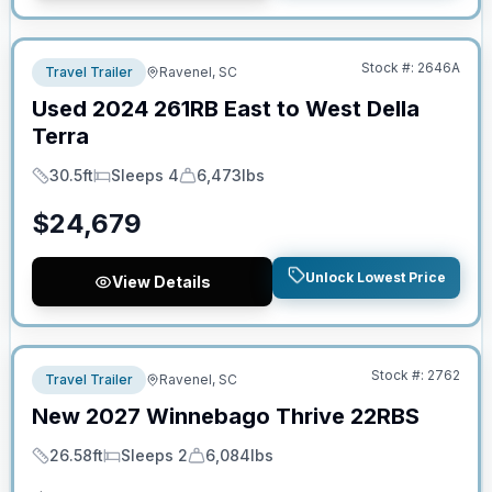
No Hidden Fees
Stock #:
2646A
Travel Trailer
Ravenel, SC
Used
2024
261RB
East to West
Della
Terra
30.5ft
Sleeps 4
6,473lbs
Length
Sleeps
Dry Weight
$
24,679
Unlock Lowest Price
View Details
No Hidden Fees
Stock #:
2762
Travel Trailer
Ravenel, SC
New
2027
Winnebago
Thrive
22RBS
26.58ft
Sleeps 2
6,084lbs
Length
Sleeps
Dry Weight