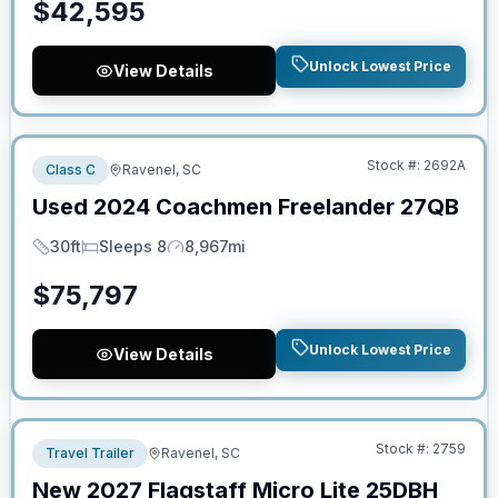
$
42,595
Unlock Lowest Price
View Details
No Hidden Fees
Stock #:
2692A
Class C
Ravenel, SC
Used
2024
Coachmen
Freelander
27QB
30ft
Sleeps 8
8,967mi
Length
Sleeps
Mileage
$
75,797
Unlock Lowest Price
View Details
No Hidden Fees
Stock #:
2759
Travel Trailer
Ravenel, SC
New
2027
Flagstaff
Micro Lite
25DBH