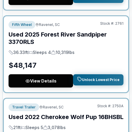
No Hidden Fees
Stock #:
2761
Fifth Wheel
Ravenel, SC
Used
2025
Forest River
Sandpiper
3370RLS
36.33ft
Sleeps 4
10,319lbs
Length
Sleeps
Dry Weight
$
48,147
Unlock Lowest Price
View Details
No Hidden Fees
Stock #:
2750A
Travel Trailer
Ravenel, SC
Used
2022
Cherokee
Wolf Pup
16BHSBL
21ft
Sleeps 5
3,078lbs
Length
Sleeps
Dry Weight