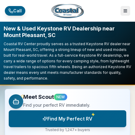
Skip to main content
Call
New & Used Keystone RV Dealership near
Mount Pleasant, SC
Coastal RV Center proudly serves as a trusted Keystone RV dealer near
Mount Pleasant, SC, offering a strong lineup of new and used models
built for real-world travel. As a full-service Keystone RV dealership, we
carry a wide range of options for every camping style, from lightweight
travel trailers to spacious fifth wheels. Being an authorized Keystone RV
dealer means every unit meets manufacturer standards for quality,
safety, and performance.
Meet Scout
NEW
Find your perfect RV immediately.
Find My Perfect RV
Trusted by 1,247+ buyers