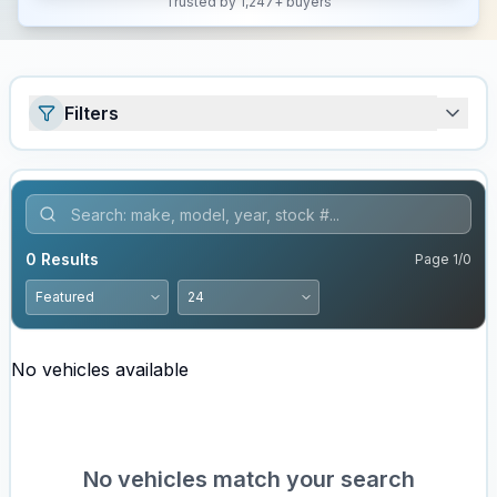
Trusted by 1,247+ buyers
Filters
0
Results
Page
1
/
0
No vehicles available
No vehicles match your search