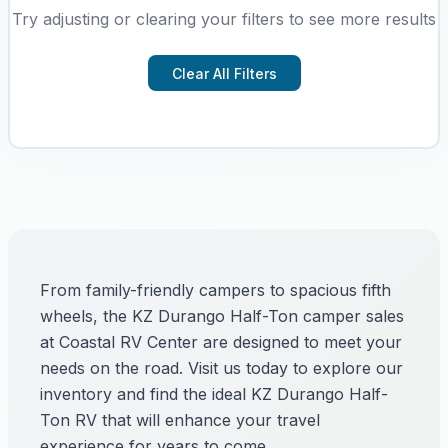
Try adjusting or clearing your filters to see more results
Clear All Filters
From family-friendly campers to spacious fifth
wheels, the KZ Durango Half-Ton camper sales
at Coastal RV Center are designed to meet your
needs on the road. Visit us today to explore our
inventory and find the ideal KZ Durango Half-
Ton RV that will enhance your travel
experience for years to come.