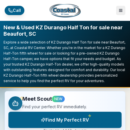
Skip to main content
Call
New & Used KZ Durango Half Ton for sale near
Beaufort, SC
Explore a wide selection of KZ Durango Half Ton for sale near Beaufort,
SC, at Coastal RV Center. Whether you're in the market for a KZ Durango
Half-Ton fifth wheel for sale or looking for a pre-owned KZ Durango
Half-Ton camper, we have options that fit your needs and budget. As
your trusted KZ Durango Half-Ton dealer, we offer high-quality models
with outstanding features designed for comfort and durability. Our local
KZ Durango Half-Ton fifth wheel dealership provides personalized
service to help you find the perfect RV for your adventures.
Meet Scout
NEW
Find your perfect RV immediately.
Find My Perfect RV