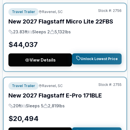
Stock #:
2756
Travel Trailer
Ravenel, SC
New
2027
Flagstaff
Micro Lite
22FBS
23.83ft
Sleeps 2
5,132lbs
Length
Sleeps
Dry Weight
$
44,037
Unlock Lowest Price
View Details
No Hidden Fees
Stock #:
2755
Travel Trailer
Ravenel, SC
New
2027
Flagstaff
E-Pro
171BLE
20ft
Sleeps 5
2,819lbs
Length
Sleeps
Dry Weight
$
20,494