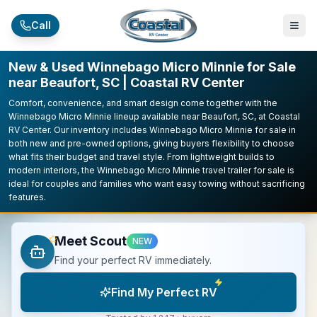
Skip to main content
Call
New & Used Winnebago Micro Minnie for Sale
near Beaufort, SC | Coastal RV Center
Comfort, convenience, and smart design come together with the
Winnebago Micro Minnie lineup available near Beaufort, SC, at Coastal
RV Center. Our inventory includes Winnebago Micro Minnie for sale in
both new and pre-owned options, giving buyers flexibility to choose
what fits their budget and travel style. From lightweight builds to
modern interiors, the Winnebago Micro Minnie travel trailer for sale is
ideal for couples and families who want easy towing without sacrificing
features.
Meet Scout
NEW
Find your perfect RV immediately.
Find My Perfect RV