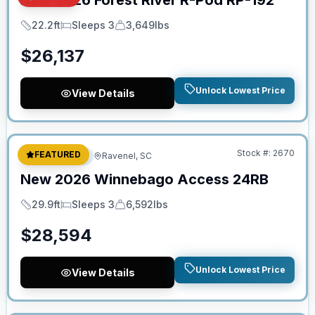
New
2026
Forest River
R-Pod
RP-192
22.2ft
Sleeps 3
3,649lbs
Length
Sleeps
Dry Weight
$
26,137
Unlock Lowest Price
View Details
No Hidden Fees
Stock #:
2670
FEATURED
Travel Trailer
Ravenel, SC
New
2026
Winnebago
Access
24RB
29.9ft
Sleeps 3
6,592lbs
Length
Sleeps
Dry Weight
$
28,594
Unlock Lowest Price
View Details
No Hidden Fees