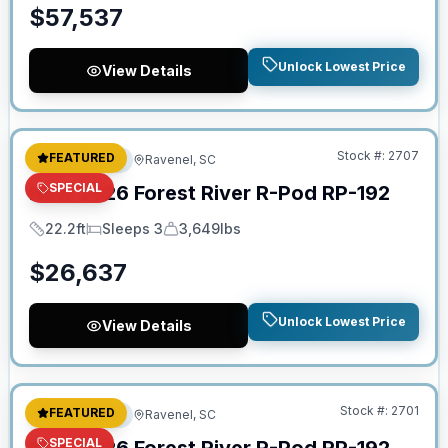
$
57,537
Unlock Lowest Price
View Details
No Hidden Fees
Stock #:
2707
FEATURED
Travel Trailer
Ravenel, SC
SPECIAL
New
2026
Forest River
R-Pod
RP-192
22.2ft
Sleeps 3
3,649lbs
Length
Sleeps
Dry Weight
$
26,637
Unlock Lowest Price
View Details
No Hidden Fees
Stock #:
2701
FEATURED
Travel Trailer
Ravenel, SC
SPECIAL