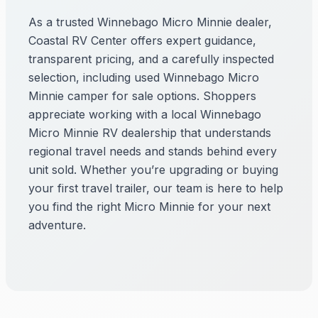
As a trusted Winnebago Micro Minnie dealer,
Coastal RV Center offers expert guidance,
transparent pricing, and a carefully inspected
selection, including used Winnebago Micro
Minnie camper for sale options. Shoppers
appreciate working with a local Winnebago
Micro Minnie RV dealership that understands
regional travel needs and stands behind every
unit sold. Whether you’re upgrading or buying
your first travel trailer, our team is here to help
you find the right Micro Minnie for your next
adventure.