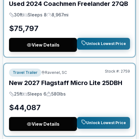
Used
2024
Coachmen
Freelander
27QB
30ft
Sleeps 8
8,967mi
Length
Sleeps
Mileage
$
75,797
Unlock Lowest Price
View Details
No Hidden Fees
Stock #:
2759
Travel Trailer
Ravenel, SC
New
2027
Flagstaff
Micro Lite
25DBH
25ft
Sleeps 6
580lbs
Length
Sleeps
Dry Weight
$
44,087
Unlock Lowest Price
View Details
No Hidden Fees