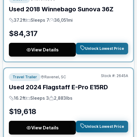
Used
2018
Winnebago
Sunova
36Z
37.2ft
Sleeps 7
36,051mi
Length
Sleeps
Mileage
$
84,317
Unlock Lowest Price
View Details
No Hidden Fees
Stock #:
2645A
Travel Trailer
Ravenel, SC
Used
2024
Flagstaff
E-Pro
E15RD
16.2ft
Sleeps 3
2,883lbs
Length
Sleeps
Dry Weight
$
19,618
Unlock Lowest Price
View Details