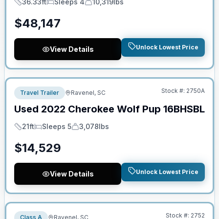
36.33ft
Sleeps 4
10,319lbs
Length
Sleeps
Dry Weight
$
48,147
Unlock Lowest Price
View Details
No Hidden Fees
Stock #:
2750A
Travel Trailer
Ravenel, SC
Used
2022
Cherokee
Wolf Pup
16BHSBL
21ft
Sleeps 5
3,078lbs
Length
Sleeps
Dry Weight
$
14,529
Unlock Lowest Price
View Details
No Hidden Fees
Stock #:
2752
Class A
Ravenel, SC