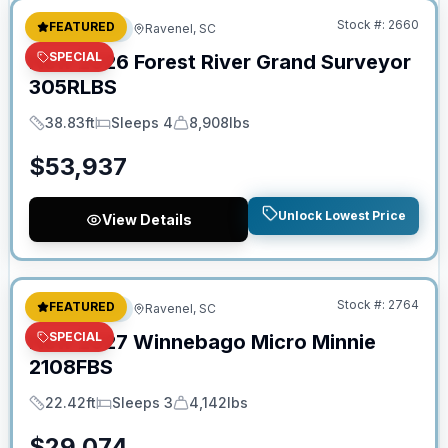
Stock #:
2660
FEATURED
Travel Trailer
Ravenel, SC
SPECIAL
New
2026
Forest River
Grand Surveyor
305RLBS
38.83ft
Sleeps 4
8,908lbs
Length
Sleeps
Dry Weight
$
53,937
Unlock Lowest Price
View Details
No Hidden Fees
Stock #:
2764
FEATURED
Travel Trailer
Ravenel, SC
SPECIAL
New
2027
Winnebago
Micro Minnie
2108FBS
22.42ft
Sleeps 3
4,142lbs
Length
Sleeps
Dry Weight
$
29,074