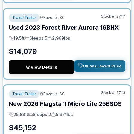
No Hidden Fees
Stock #:
2747
Travel Trailer
Ravenel, SC
Used
2023
Forest River
Aurora
16BHX
19.5ft
Sleeps 5
2,969lbs
Length
Sleeps
Dry Weight
$
14,079
Unlock Lowest Price
View Details
No Hidden Fees
Stock #:
2743
Travel Trailer
Ravenel, SC
New
2026
Flagstaff
Micro Lite
25BSDS
25.83ft
Sleeps 2
5,971lbs
Length
Sleeps
Dry Weight
$
45,152