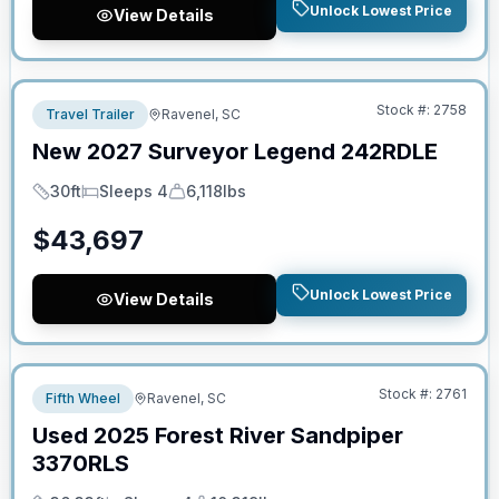
Unlock Lowest Price
View Details
No Hidden Fees
Stock #:
2758
Travel Trailer
Ravenel, SC
New
2027
Surveyor
Legend
242RDLE
30ft
Sleeps 4
6,118lbs
Length
Sleeps
Dry Weight
$
43,697
Unlock Lowest Price
View Details
No Hidden Fees
Stock #:
2761
Fifth Wheel
Ravenel, SC
Used
2025
Forest River
Sandpiper
3370RLS