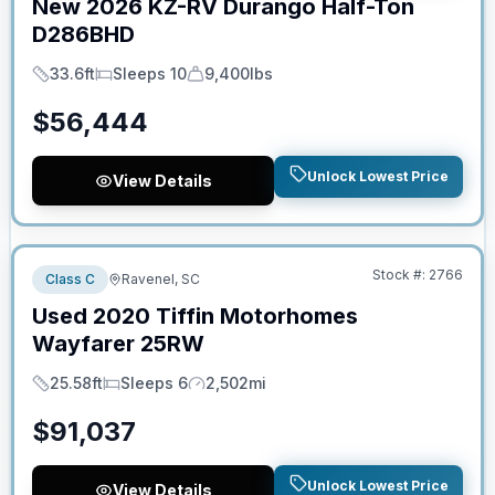
New
2026
KZ-RV
Durango Half-Ton
D286BHD
33.6ft
Sleeps 10
9,400lbs
Length
Sleeps
Dry Weight
$
56,444
Unlock Lowest Price
View Details
No Hidden Fees
Stock #:
2766
Class C
Ravenel, SC
Used
2020
Tiffin Motorhomes
Wayfarer
25RW
25.58ft
Sleeps 6
2,502mi
Length
Sleeps
Mileage
$
91,037
Unlock Lowest Price
View Details