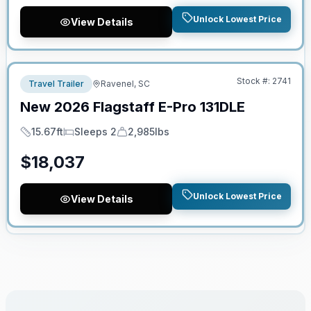
Unlock Lowest Price
View Details
No Hidden Fees
Stock #:
2741
Travel Trailer
Ravenel, SC
New
2026
Flagstaff
E-Pro
131DLE
15.67ft
Sleeps 2
2,985lbs
Length
Sleeps
Dry Weight
$
18,037
Unlock Lowest Price
View Details