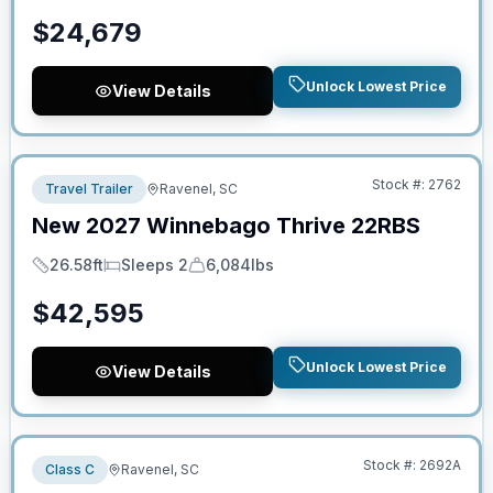
$
24,679
Unlock Lowest Price
View Details
No Hidden Fees
Stock #:
2762
Travel Trailer
Ravenel, SC
New
2027
Winnebago
Thrive
22RBS
26.58ft
Sleeps 2
6,084lbs
Length
Sleeps
Dry Weight
$
42,595
Unlock Lowest Price
View Details
No Hidden Fees
Stock #:
2692A
Class C
Ravenel, SC