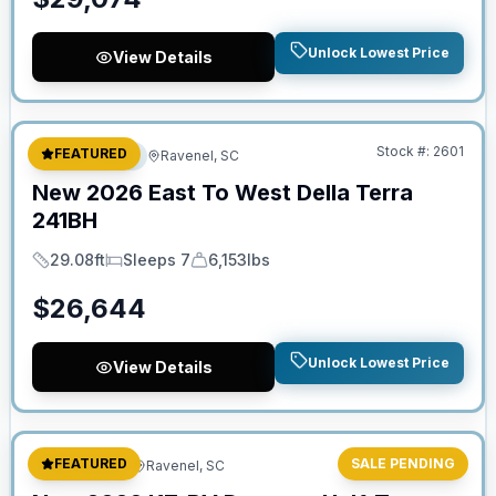
Unlock Lowest Price
View Details
No Hidden Fees
Stock #:
2601
FEATURED
Travel Trailer
Ravenel, SC
New
2026
East To West
Della Terra
241BH
29.08ft
Sleeps 7
6,153lbs
Length
Sleeps
Dry Weight
$
26,644
Unlock Lowest Price
View Details
Stock #:
2626
FEATURED
SALE PENDING
Fifth Wheel
Ravenel, SC