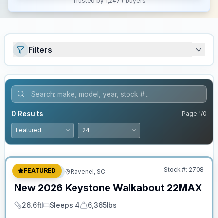
Trusted by 1,247+ buyers
Filters
0
Results
Page
1
/
0
No Hidden Fees
Stock #:
2708
FEATURED
Travel Trailer
Ravenel, SC
New
2026
Keystone
Walkabout
22MAX
26.6ft
Sleeps 4
6,365lbs
Length
Sleeps
Dry Weight