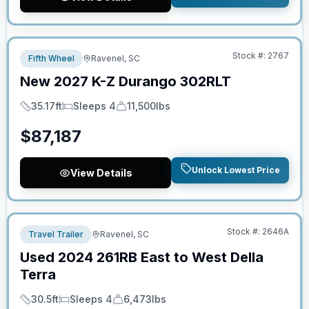
No Hidden Fees
Stock #:
2767
Fifth Wheel
Ravenel, SC
New
2027
K-Z
Durango
302RLT
35.17ft
Sleeps 4
11,500lbs
Length
Sleeps
Dry Weight
$
87,187
Unlock Lowest Price
View Details
No Hidden Fees
Stock #:
2646A
Travel Trailer
Ravenel, SC
Used
2024
261RB
East to West
Della
Terra
30.5ft
Sleeps 4
6,473lbs
Length
Sleeps
Dry Weight