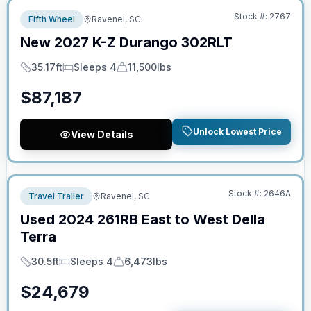
Stock #:
2767
Fifth Wheel
Ravenel, SC
New
2027
K-Z
Durango
302RLT
35.17ft
Sleeps 4
11,500lbs
Length
Sleeps
Dry Weight
$
87,187
Unlock Lowest Price
View Details
No Hidden Fees
Stock #:
2646A
Travel Trailer
Ravenel, SC
Used
2024
261RB
East to West
Della
Terra
30.5ft
Sleeps 4
6,473lbs
Length
Sleeps
Dry Weight
$
24,679