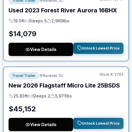
Travel Trailer
Ravenel, SC
Used
2023
Forest River
Aurora
16BHX
19.5ft
Sleeps 5
2,969lbs
Length
Sleeps
Dry Weight
$
14,079
Unlock Lowest Price
View Details
No Hidden Fees
Stock #:
2743
Travel Trailer
Ravenel, SC
New
2026
Flagstaff
Micro Lite
25BSDS
25.83ft
Sleeps 2
5,971lbs
Length
Sleeps
Dry Weight
$
45,152
Unlock Lowest Price
View Details