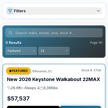
Filters
0
Results
Page
1
/
0
No Hidden Fees
Stock #:
2708
FEATURED
Travel Trailer
Ravenel, SC
New
2026
Keystone
Walkabout
22MAX
26.6ft
Sleeps 4
6,365lbs
Length
Sleeps
Dry Weight
$
57,537