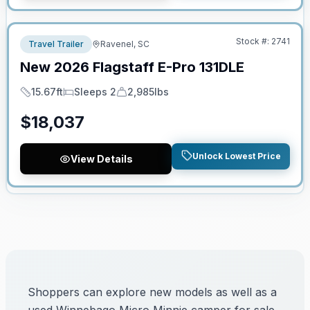
No Hidden Fees
Stock #:
2741
Travel Trailer
Ravenel, SC
New
2026
Flagstaff
E-Pro
131DLE
15.67ft
Sleeps 2
2,985lbs
Length
Sleeps
Dry Weight
$
18,037
Unlock Lowest Price
View Details
Shoppers can explore new models as well as a