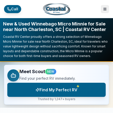
Skip to main content
Call
New & Used Winnebago Micro Minnie for Sale
near North Charleston, SC | Coastal RV Center
Coastal RV Center proudly offers a strong selection of Winnebago
Micro Minnie for sale near North Charleston, SC, ideal for travelers who
value lightweight design without sacrificing comfort. Known for smart
layouts and dependable construction, the Micro Minnie is a popular
choice for both first-time buyers and seasoned RV owners.
Meet Scout
NEW
Find your perfect RV immediately.
Find My Perfect RV
Trusted by 1,247+ buyers