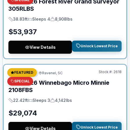
New
2026
Forest River
Grand Surveyor
305RLBS
38.83ft
Sleeps 4
8,908lbs
Length
Sleeps
Dry Weight
$
53,937
Unlock Lowest Price
View Details
No Hidden Fees
Stock #:
2618
FEATURED
Travel Trailer
Ravenel, SC
SPECIAL
New
2026
Winnebago
Micro Minnie
2108FBS
22.42ft
Sleeps 3
4,142lbs
Length
Sleeps
Dry Weight
$
29,074
Unlock Lowest Price
View Details