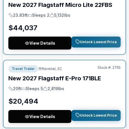
New
2027
Flagstaff
Micro Lite
22FBS
23.83ft
Sleeps 2
5,132lbs
Length
Sleeps
Dry Weight
$
44,037
Unlock Lowest Price
View Details
No Hidden Fees
Stock #:
2755
Travel Trailer
Ravenel, SC
New
2027
Flagstaff
E-Pro
171BLE
20ft
Sleeps 5
2,819lbs
Length
Sleeps
Dry Weight
$
20,494
Unlock Lowest Price
View Details
No Hidden Fees