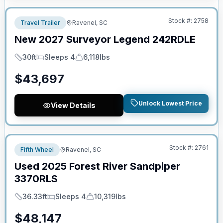
Stock #:
2758
Travel Trailer
Ravenel, SC
New
2027
Surveyor
Legend
242RDLE
30ft
Sleeps 4
6,118lbs
Length
Sleeps
Dry Weight
$
43,697
Unlock Lowest Price
View Details
No Hidden Fees
Stock #:
2761
Fifth Wheel
Ravenel, SC
Used
2025
Forest River
Sandpiper
3370RLS
36.33ft
Sleeps 4
10,319lbs
Length
Sleeps
Dry Weight
$
48,147