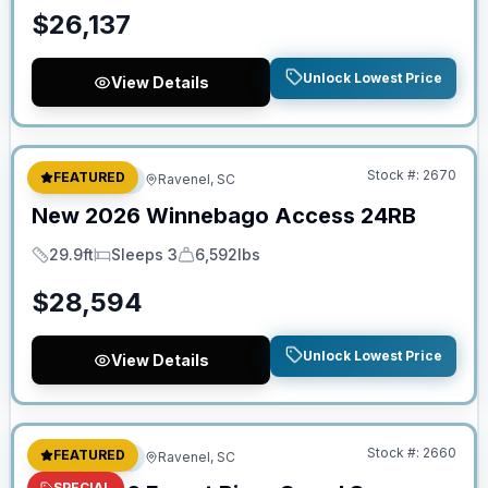
$
26,137
Unlock Lowest Price
View Details
No Hidden Fees
Stock #:
2670
FEATURED
Travel Trailer
Ravenel, SC
New
2026
Winnebago
Access
24RB
29.9ft
Sleeps 3
6,592lbs
Length
Sleeps
Dry Weight
$
28,594
Unlock Lowest Price
View Details
No Hidden Fees
Stock #:
2660
FEATURED
Travel Trailer
Ravenel, SC
SPECIAL