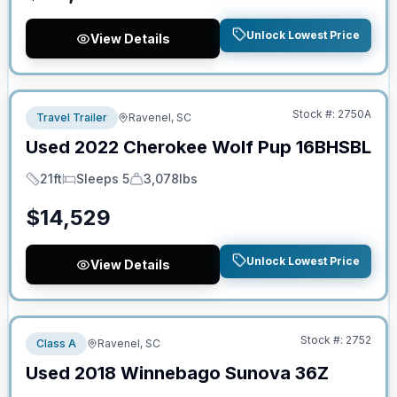
Unlock Lowest Price
View Details
No Hidden Fees
Stock #:
2750A
Travel Trailer
Ravenel, SC
Used
2022
Cherokee
Wolf Pup
16BHSBL
21ft
Sleeps 5
3,078lbs
Length
Sleeps
Dry Weight
$
14,529
Unlock Lowest Price
View Details
No Hidden Fees
Stock #:
2752
Class A
Ravenel, SC
Used
2018
Winnebago
Sunova
36Z