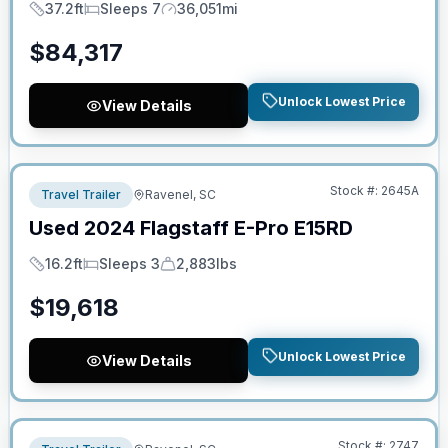
37.2ft
Sleeps 7
36,051mi
Length
Sleeps
Mileage
$
84,317
Unlock Lowest Price
View Details
No Hidden Fees
Stock #:
2645A
Travel Trailer
Ravenel, SC
Used
2024
Flagstaff
E-Pro
E15RD
16.2ft
Sleeps 3
2,883lbs
Length
Sleeps
Dry Weight
$
19,618
Unlock Lowest Price
View Details
No Hidden Fees
Stock #:
2747