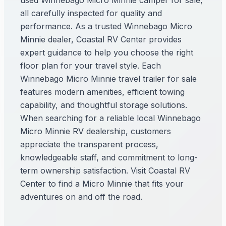
used Winnebago Micro Minnie camper for sale,
all carefully inspected for quality and
performance. As a trusted Winnebago Micro
Minnie dealer, Coastal RV Center provides
expert guidance to help you choose the right
floor plan for your travel style. Each
Winnebago Micro Minnie travel trailer for sale
features modern amenities, efficient towing
capability, and thoughtful storage solutions.
When searching for a reliable local Winnebago
Micro Minnie RV dealership, customers
appreciate the transparent process,
knowledgeable staff, and commitment to long-
term ownership satisfaction. Visit Coastal RV
Center to find a Micro Minnie that fits your
adventures on and off the road.