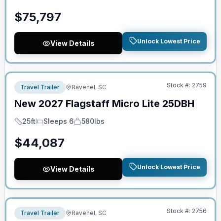
$
75,797
Unlock Lowest Price
View Details
No Hidden Fees
Stock #:
2759
Travel Trailer
Ravenel, SC
New
2027
Flagstaff
Micro Lite
25DBH
25ft
Sleeps 6
580lbs
Length
Sleeps
Dry Weight
$
44,087
Unlock Lowest Price
View Details
No Hidden Fees
Stock #:
2756
Travel Trailer
Ravenel, SC