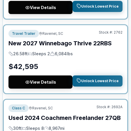
Unlock Lowest Price
View Details
No Hidden Fees
Stock #:
2762
Travel Trailer
Ravenel, SC
New
2027
Winnebago
Thrive
22RBS
26.58ft
Sleeps 2
6,084lbs
Length
Sleeps
Dry Weight
$
42,595
Unlock Lowest Price
View Details
No Hidden Fees
Stock #:
2692A
Class C
Ravenel, SC
Used
2024
Coachmen
Freelander
27QB
30ft
Sleeps 8
8,967mi
Length
Sleeps
Mileage