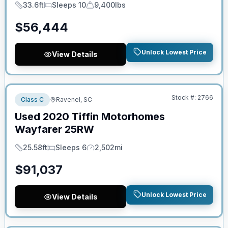
33.6ft
Sleeps 10
9,400lbs
Length
Sleeps
Dry Weight
$
56,444
Unlock Lowest Price
View Details
No Hidden Fees
Stock #:
2766
Class C
Ravenel, SC
Used
2020
Tiffin Motorhomes
Wayfarer
25RW
25.58ft
Sleeps 6
2,502mi
Length
Sleeps
Mileage
$
91,037
Unlock Lowest Price
View Details
No Hidden Fees