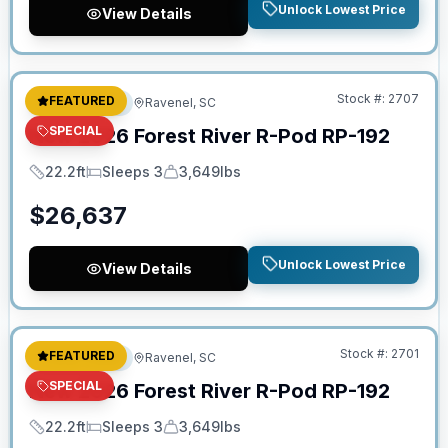
Unlock Lowest Price
View Details
No Hidden Fees
Stock #:
2707
FEATURED
Travel Trailer
Ravenel, SC
SPECIAL
New
2026
Forest River
R-Pod
RP-192
22.2ft
Sleeps 3
3,649lbs
Length
Sleeps
Dry Weight
$
26,637
Unlock Lowest Price
View Details
No Hidden Fees
Stock #:
2701
FEATURED
Travel Trailer
Ravenel, SC
SPECIAL
New
2026
Forest River
R-Pod
RP-192
22.2ft
Sleeps 3
3,649lbs
Length
Sleeps
Dry Weight