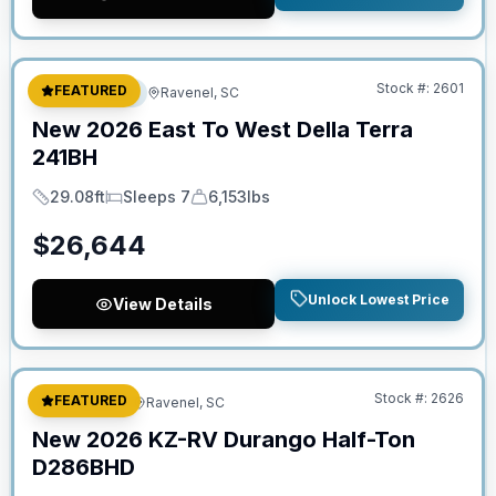
No Hidden Fees
Stock #:
2601
FEATURED
Travel Trailer
Ravenel, SC
New
2026
East To West
Della Terra
241BH
29.08ft
Sleeps 7
6,153lbs
Length
Sleeps
Dry Weight
$
26,644
Unlock Lowest Price
View Details
No Hidden Fees
Stock #:
2626
FEATURED
Fifth Wheel
Ravenel, SC
New
2026
KZ-RV
Durango Half-Ton
D286BHD